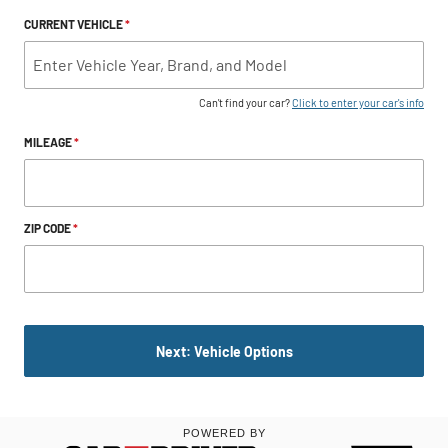
CURRENT VEHICLE
*
Can't find your car?
Click to enter your car's info
MILEAGE
*
ZIP CODE
*
Next: Vehicle Options
POWERED BY