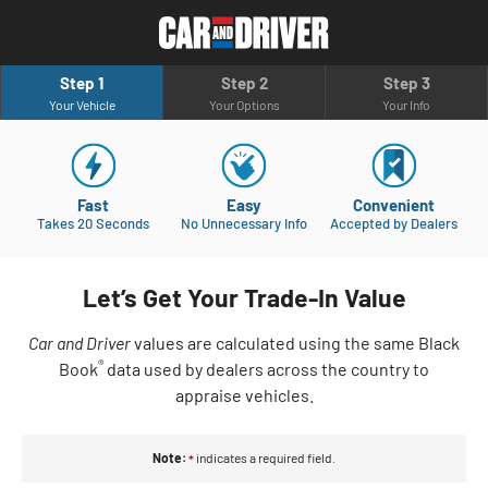
Step 1
Step 2
Step 3
Your Vehicle
Your Options
Your Info
Fast
Easy
Convenient
Takes 20 Seconds
No Unnecessary Info
Accepted by Dealers
Let’s Get Your Trade-In Value
Car and Driver
values are calculated using the same Black
®
Book
data used by dealers across the country to
appraise vehicles.
Note:
indicates a required field.
*