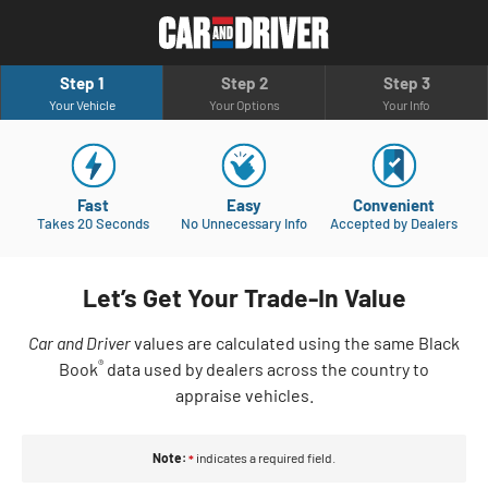
Step 1
Step 2
Step 3
Your Vehicle
Your Options
Your Info
Fast
Easy
Convenient
Takes 20 Seconds
No Unnecessary Info
Accepted by Dealers
Let’s Get Your Trade-In Value
Car and Driver
values are calculated using the same Black
®
Book
data used by dealers across the country to
appraise vehicles.
Note:
indicates a required field.
*