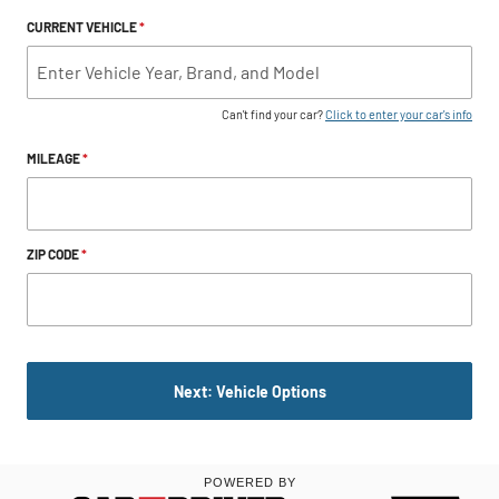
CURRENT VEHICLE
*
Can't find your car?
Click to enter your car's info
MILEAGE
*
ZIP CODE
*
Next: Vehicle Options
POWERED BY