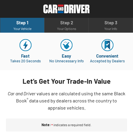
Step 1
Step 2
Step 3
Your Vehicle
Your Options
Your Info
Fast
Easy
Convenient
Takes 20 Seconds
No Unnecessary Info
Accepted by Dealers
Let’s Get Your Trade-In Value
Car and Driver
values are calculated using the same Black
®
Book
data used by dealers across the country to
appraise vehicles.
Note:
indicates a required field.
*