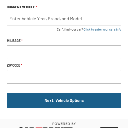
CURRENT VEHICLE
*
Can't find your car?
Click to enter your car's info
MILEAGE
*
ZIP CODE
*
Next: Vehicle Options
POWERED BY