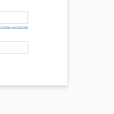
 to enter your car's info