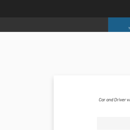
Y
Car and Driver
v