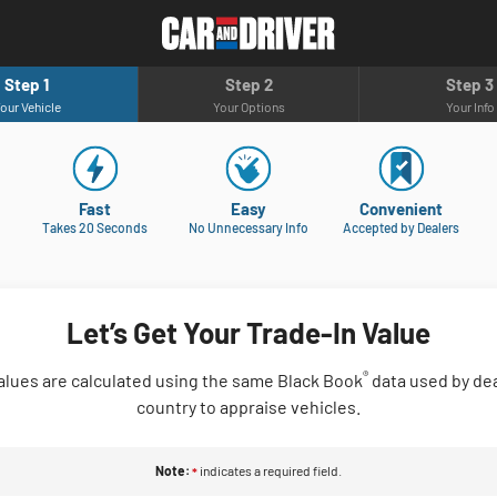
Step 1
Step 2
Step 3
our Vehicle
Your Options
Your Info
Fast
Easy
Convenient
Takes 20 Seconds
No Unnecessary Info
Accepted by Dealers
Let’s Get Your Trade-In Value
®
alues are calculated using the same Black Book
data used by dea
country to appraise vehicles.
Note:
indicates a required field.
*