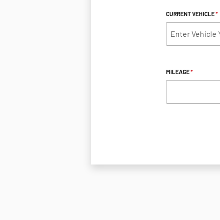
CURRENT VEHICLE
*
MILEAGE
*