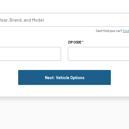
Can't find your car?
Click
ZIP CODE
*
Next: Vehicle Options