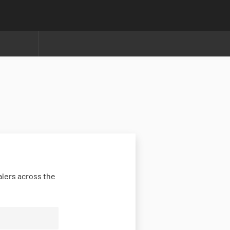
lers across the