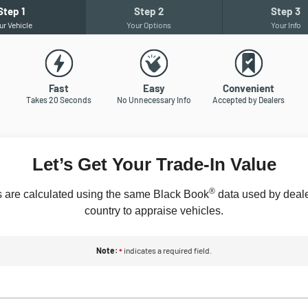
Step
1
Step
2
Step
3
ur Vehicle
Your Options
Your Info
Fast
Easy
Convenient
Takes 20 Seconds
No Unnecessary Info
Accepted by Dealers
Let’s Get Your Trade-In Value
®
 are calculated using the same Black Book
data used by deale
country to appraise vehicles.
Note:
indicates a required field.
*