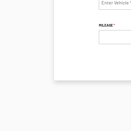
MILEAGE
*