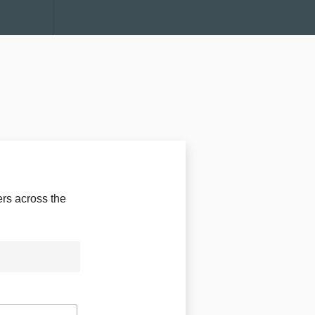
rs across the