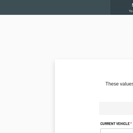
Yo
These
values
CURRENT VEHICLE
*