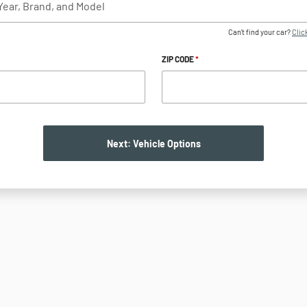
Can't find your car?
Click
ZIP CODE
*
Next: Vehicle Options