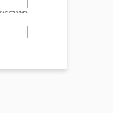
 to enter your car's info