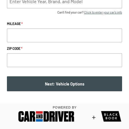
Can't find your car?
Click to enter your car's info
MILEAGE
*
ZIP CODE
*
Next: Vehicle Options
POWERED BY
+