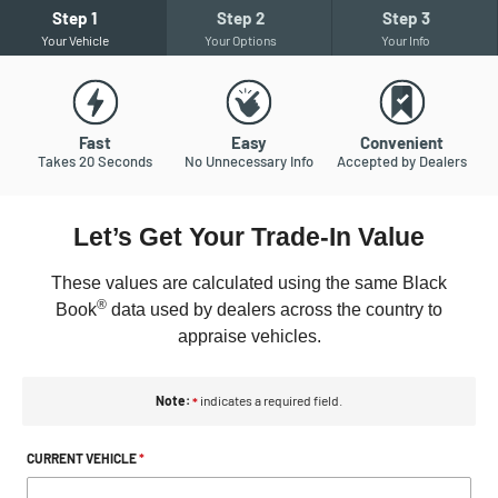
Step
1
Step
2
Step
3
Your Vehicle
Your Options
Your Info
Fast
Easy
Convenient
Takes 20 Seconds
No Unnecessary Info
Accepted by Dealers
Let’s Get Your Trade-In Value
These
values are calculated using the same Black
®
Book
data used by dealers across the country to
appraise vehicles.
Note:
indicates a required field.
*
CURRENT VEHICLE
*