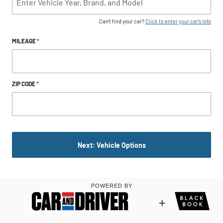
Can't find your car?
Click to enter your car's info
MILEAGE
*
ZIP CODE
*
Next: Vehicle Options
POWERED BY
+