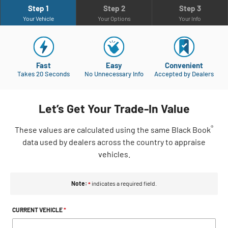
Step 1
Step 2
Step 3
Your Vehicle
Your Options
Your Info
Fast
Easy
Convenient
Takes 20 Seconds
No Unnecessary Info
Accepted by Dealers
Let’s Get Your Trade-In Value
®
These
values are calculated using the same Black Book
data used by dealers across the country to appraise
vehicles.
Note:
indicates a required field.
*
CURRENT VEHICLE
*